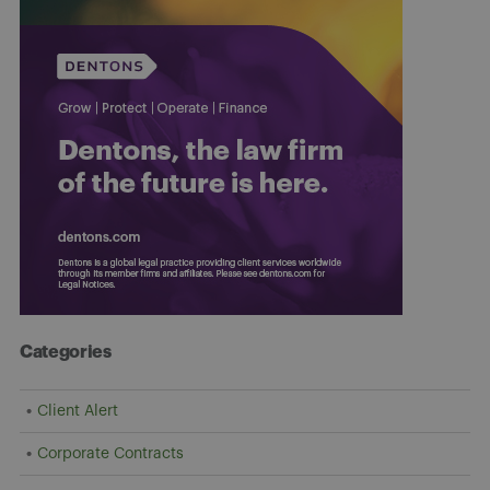
Categories
Client Alert
Corporate Contracts