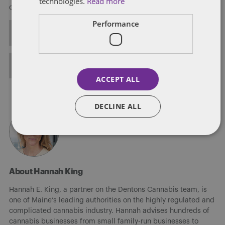
technologies.
Read more
corporate matters.
Performance
ALL POSTS
FULL BIO
ACCEPT ALL
DECLINE ALL
About Hannah King
Hannah E. King, a partner on the Dentons Cannabis team, is
one of Maine’s leading authorities on the highly regulated and
complicated cannabis industry. Hannah advises hundreds of
cannabis businesses from small family-run businesses to