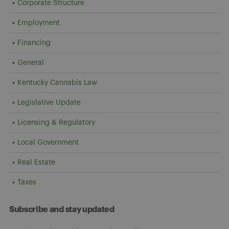
Corporate Structure
Employment
Financing
General
Kentucky Cannabis Law
Legislative Update
Licensing & Regulatory
Local Government
Real Estate
Taxes
Subscribe and stay updated