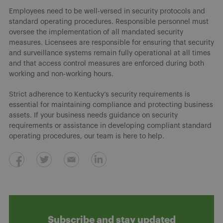
Employees need to be well-versed in security protocols and
standard operating procedures. Responsible personnel must
oversee the implementation of all mandated security
measures. Licensees are responsible for ensuring that security
and surveillance systems remain fully operational at all times
and that access control measures are enforced during both
working and non-working hours.
Strict adherence to Kentucky’s security requirements is
essential for maintaining compliance and protecting business
assets. If your business needs guidance on security
requirements or assistance in developing compliant standard
operating procedures, our team is here to help.
Subscribe and stay updated