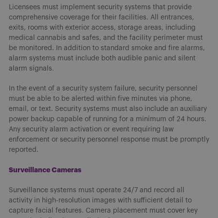
Licensees must implement security systems that provide
comprehensive coverage for their facilities. All entrances,
exits, rooms with exterior access, storage areas, including
medical cannabis and safes, and the facility perimeter must
be monitored. In addition to standard smoke and fire alarms,
alarm systems must include both audible panic and silent
alarm signals.
In the event of a security system failure, security personnel
must be able to be alerted within five minutes via phone,
email, or text. Security systems must also include an auxiliary
power backup capable of running for a minimum of 24 hours.
Any security alarm activation or event requiring law
enforcement or security personnel response must be promptly
reported.
Surveillance Cameras
Surveillance systems must operate 24/7 and record all
activity in high-resolution images with sufficient detail to
capture facial features. Camera placement must cover key