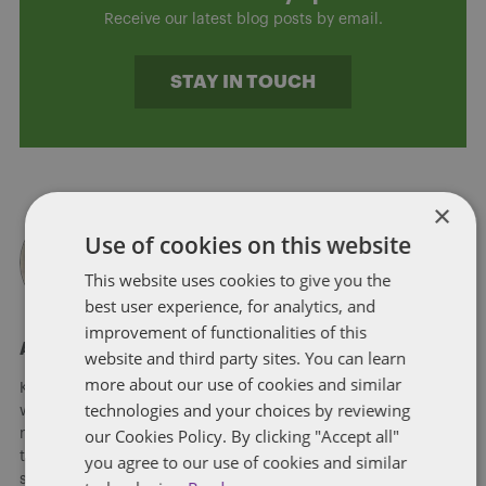
Receive our latest blog posts by email.
STAY IN TOUCH
×
Use of cookies on this website
This website uses cookies to give you the
best user experience, for analytics, and
improvement of functionalities of this
About Kristina Grimaldi
website and third party sites. You can learn
more about our use of cookies and similar
Kristina Grimaldi is a member of Dentons’ Cannabis practice,
technologies and your choices by reviewing
where she assists emerging and established businesses in
our Cookies Policy. By clicking "Accept all"
navigating the ever-evolving and complex regulations around
the cannabis industry. Kristina’s work with clients includes
you agree to our use of cookies and similar
state licensure applications, compliance, policy and various