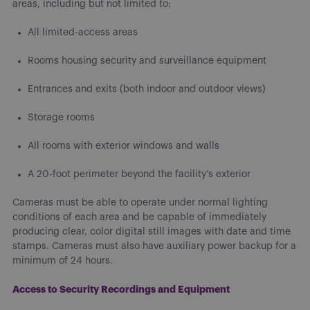
areas, including but not limited to:
All limited-access areas
Rooms housing security and surveillance equipment
Entrances and exits (both indoor and outdoor views)
Storage rooms
All rooms with exterior windows and walls
A 20-foot perimeter beyond the facility’s exterior
Cameras must be able to operate under normal lighting
conditions of each area and be capable of immediately
producing clear, color digital still images with date and time
stamps. Cameras must also have auxiliary power backup for a
minimum of 24 hours.
Access to Security Recordings and Equipment