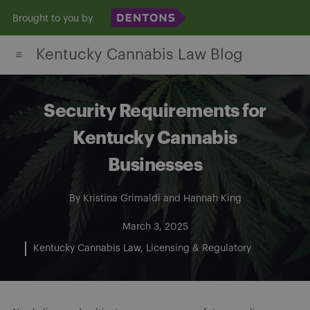
Skip
Brought to you by
to
Kentucky Cannabis Law Blog
content
Security Requirements for
Kentucky Cannabis
Businesses
By
Kristina Grimaldi
and
Hannah King
March 3, 2025
Kentucky Cannabis Law
Licensing & Regulatory