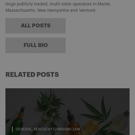
large publicly traded, multi-state operators in Maine,
Massachusetts, New Hampshire and Vermont.
ALL POSTS
FULL BIO
RELATED POSTS
GENERAL
KENTUCKY CANNABIS LAW