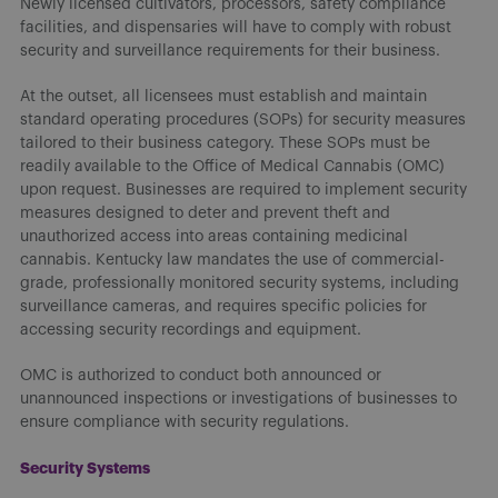
Newly licensed cultivators, processors, safety compliance
facilities, and dispensaries will have to comply with robust
security and surveillance requirements for their business.
At the outset, all licensees must establish and maintain
standard operating procedures (SOPs) for security measures
tailored to their business category. These SOPs must be
readily available to the Office of Medical Cannabis (OMC)
upon request. Businesses are required to implement security
measures designed to deter and prevent theft and
unauthorized access into areas containing medicinal
cannabis. Kentucky law mandates the use of commercial-
grade, professionally monitored security systems, including
surveillance cameras, and requires specific policies for
accessing security recordings and equipment.
OMC is authorized to conduct both announced or
unannounced inspections or investigations of businesses to
ensure compliance with security regulations.
Security Systems