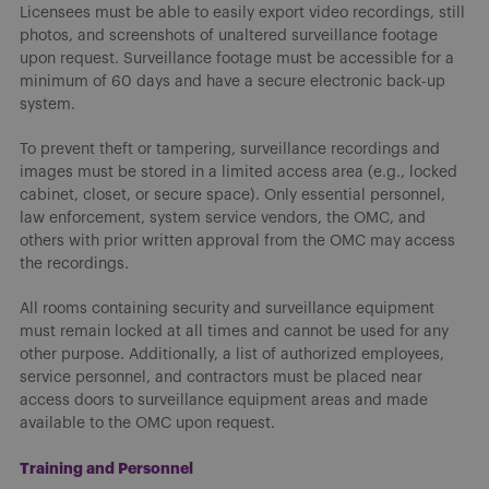
Licensees must be able to easily export video recordings, still
photos, and screenshots of unaltered surveillance footage
upon request. Surveillance footage must be accessible for a
minimum of 60 days and have a secure electronic back-up
system.
To prevent theft or tampering, surveillance recordings and
images must be stored in a limited access area (e.g., locked
cabinet, closet, or secure space). Only essential personnel,
law enforcement, system service vendors, the OMC, and
others with prior written approval from the OMC may access
the recordings.
All rooms containing security and surveillance equipment
must remain locked at all times and cannot be used for any
other purpose. Additionally, a list of authorized employees,
service personnel, and contractors must be placed near
access doors to surveillance equipment areas and made
available to the OMC upon request.
Training and Personnel