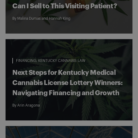
Can I Sell to This Visiting Patient?
By
Malina Dumas
and
Hannah King
FINANCING
KENTUCKY CANNABIS LAW
Next Steps for Kentucky Medical
Cannabis License Lottery Winners:
Navigating Financing and Growth
By
Arin Aragona