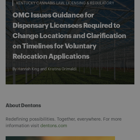
KENTUCKY CANNABIS LAW
LICENSING & REGULATORY
OMC Issues Guidance for
Dispensary Licensees Required to
Change Locations and Clarification
on Timelines for Voluntary
Relocation Applications
By
Hannah King
and
Kristina Grimaldi
About Dentons
Redefining possibilities. Together, everywhere. For more
information visit
dentons.com