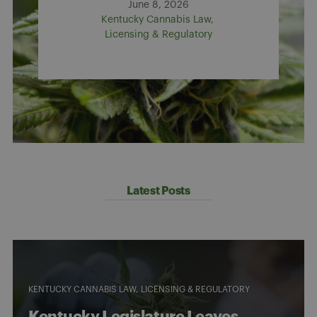
June 8, 2026
Kentucky Cannabis Law
Licensing & Regulatory
Latest Posts
KENTUCKY CANNABIS LAW
LICENSING & REGULATORY
Kentucky Legislature Leaves