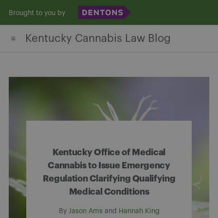
Skip
Brought to you by
to
Kentucky Cannabis Law Blog
content
Kentucky Office of Medical
Cannabis to Issue Emergency
Regulation Clarifying Qualifying
Medical Conditions
By
Jason Ams
and
Hannah King