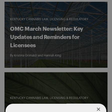
KENTUCKY CANNABIS LAW
LICENSING & REGULATORY
OMC March Newsletter: Key
Updates and Reminders for
Licensees
By
Kristina Grimaldi
and
Hannah King
KENTUCKY CANNABIS LAW
LICENSING & REGULATORY
OMC Guidance on Potency Limits
×