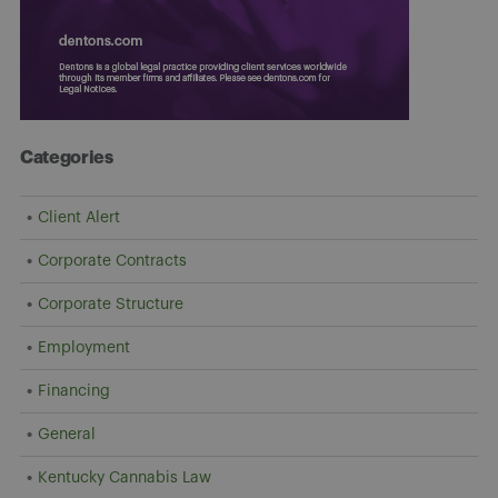
Categories
Client Alert
Corporate Contracts
Corporate Structure
Employment
Financing
General
Kentucky Cannabis Law