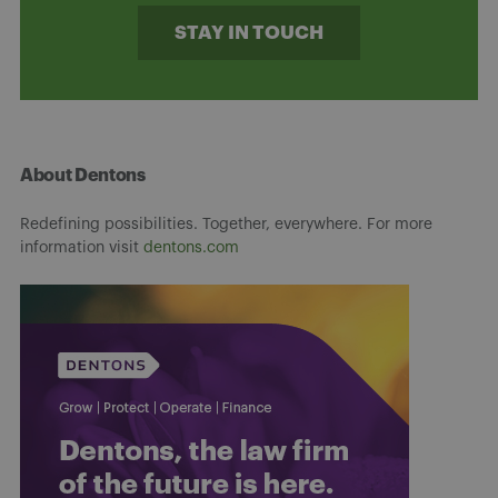
STAY IN TOUCH
About Dentons
Redefining possibilities. Together, everywhere. For more
information visit
dentons.com