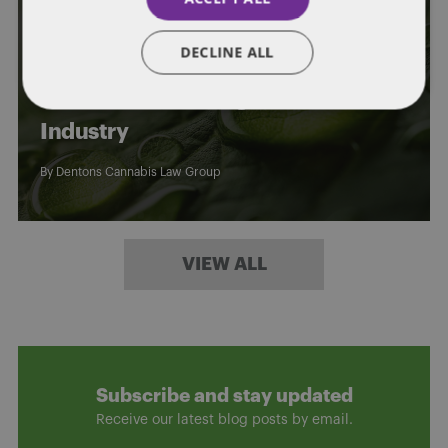
GENERAL
KENTUCKY CANNABIS LAW
DECLINE ALL
Webinar Replay: Privacy & Security
Risks in the Growing U.S. Cannabis
Industry
By
Dentons Cannabis Law Group
VIEW ALL
Subscribe and stay updated
Receive our latest blog posts by email.