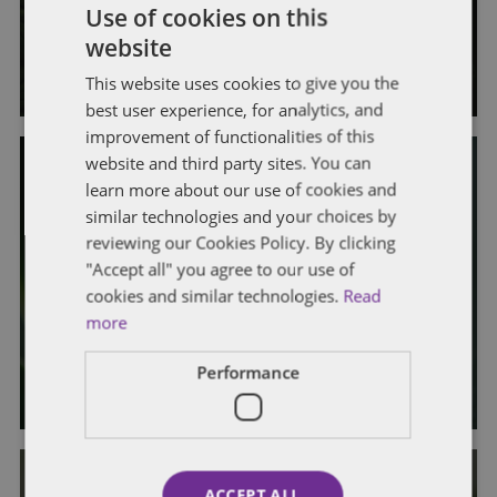
Use of cookies on this
and Transfer of Extracted Material
website
By
Kristina Grimaldi
and
Hannah King
This website uses cookies to give you the
best user experience, for analytics, and
improvement of functionalities of this
website and third party sites. You can
learn more about our use of cookies and
similar technologies and your choices by
GENERAL
LICENSING & REGULATORY
reviewing our Cookies Policy. By clicking
OMC Guidance on Weight Variance
"Accept all" you agree to our use of
Limits for Bulk Plant Material and
cookies and similar technologies.
Read
more
Lab Samples
Performance
By
Kristina Grimaldi
and
Hannah King
ACCEPT ALL