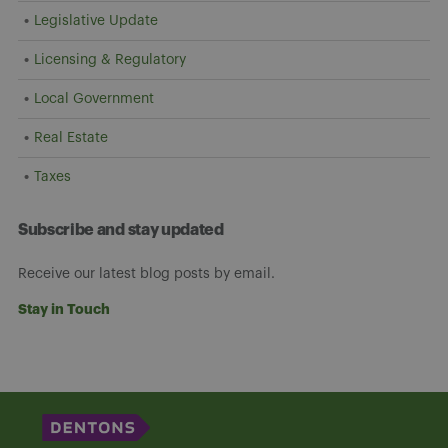
Legislative Update
Licensing & Regulatory
Local Government
Real Estate
Taxes
Subscribe and stay updated
Receive our latest blog posts by email.
Stay in Touch