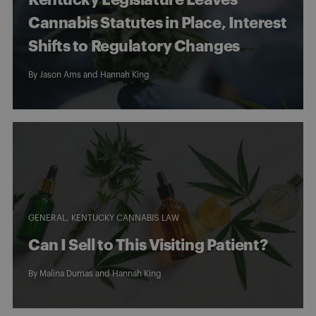
Cannabis Statutes in Place, Interest
Shifts to Regulatory Changes
By
Jason Ams
and
Hannah King
GENERAL
KENTUCKY CANNABIS LAW
Can I Sell to This Visiting Patient?
By
Malina Dumas
and
Hannah King