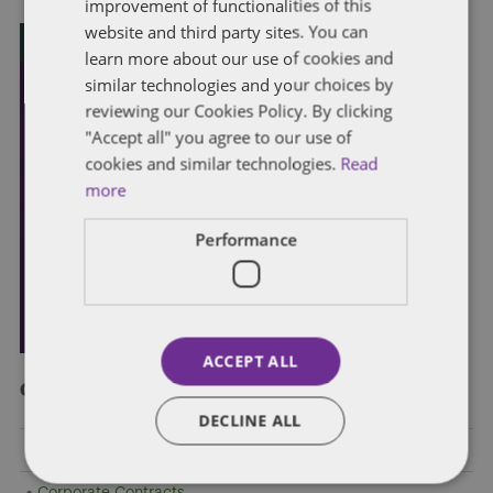
improvement of functionalities of this
website and third party sites. You can
learn more about our use of cookies and
similar technologies and your choices by
reviewing our Cookies Policy. By clicking
"Accept all" you agree to our use of
cookies and similar technologies.
Read
more
Performance
ACCEPT ALL
Categories
DECLINE ALL
Client Alert
Corporate Contracts