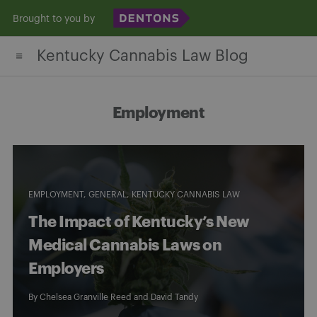
Skip
Brought to you by
to
Kentucky Cannabis Law Blog
content
Employment
EMPLOYMENT
GENERAL
KENTUCKY CANNABIS LAW
The Impact of Kentucky’s New
Medical Cannabis Laws on
Employers
By
Chelsea Granville Reed
and
David Tandy