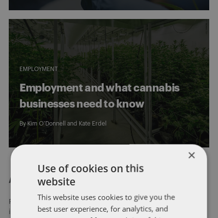
EMPLOYMENT
Employment and what cannabis
businesses need to know
By
Kim O’Donnell
and
Kate Erdel
×
Use of cookies on this
website
About Dentons
This website uses cookies to give you the
Redefining possibilities. Together, everywhere. For more
best user experience, for analytics, and
information visit
dentons.com