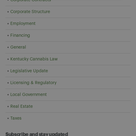
Corporate Structure
Employment
Financing
General
Kentucky Cannabis Law
Legislative Update
Licensing & Regulatory
Local Government
Real Estate
Taxes
Subscribe and stay updated