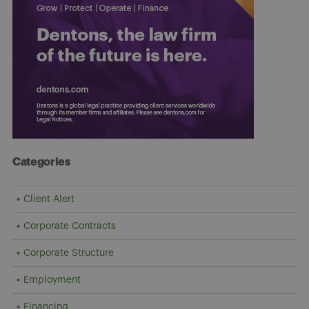
Categories
Client Alert
Corporate Contracts
Corporate Structure
Employment
Financing