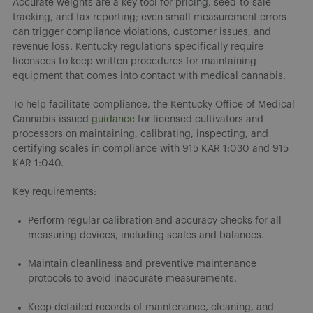
Accurate weights are a key tool for pricing, seed-to-sale
tracking, and tax reporting; even small measurement errors
can trigger compliance violations, customer issues, and
revenue loss. Kentucky regulations specifically require
licensees to keep written procedures for maintaining
equipment that comes into contact with medical cannabis.
To help facilitate compliance, the Kentucky Office of Medical
Cannabis issued
guidance
for licensed cultivators and
processors on maintaining, calibrating, inspecting, and
certifying scales in compliance with 915 KAR 1:030 and 915
KAR 1:040.
Key requirements:
Perform regular calibration and accuracy checks for all
measuring devices, including scales and balances.
Maintain cleanliness and preventive maintenance
protocols to avoid inaccurate measurements.
Keep detailed records of maintenance, cleaning, and