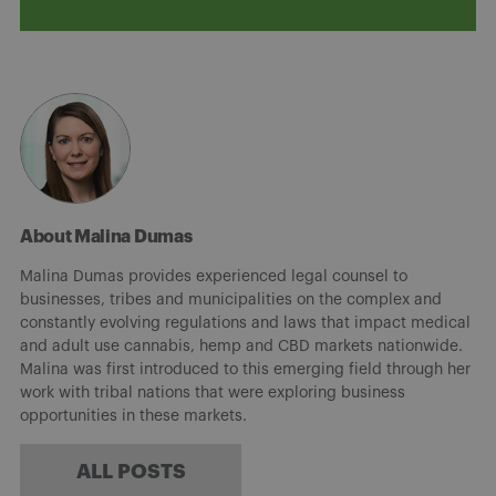
About Malina Dumas
Malina Dumas provides experienced legal counsel to
businesses, tribes and municipalities on the complex and
constantly evolving regulations and laws that impact medical
and adult use cannabis, hemp and CBD markets nationwide.
Malina was first introduced to this emerging field through her
work with tribal nations that were exploring business
opportunities in these markets.
ALL POSTS