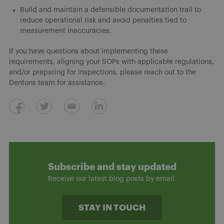
Build and maintain a defensible documentation trail to
reduce operational risk and avoid penalties tied to
measurement inaccuracies.
If you have questions about implementing these
requirements, aligning your SOPs with applicable regulations,
and/or preparing for inspections, please reach out to the
Dentons team for assistance.
Subscribe and stay updated
Receive our latest blog posts by email.
STAY IN TOUCH