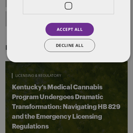
FULL BIO
ACCEPT ALL
DECLINE ALL
RELATED POSTS
LICENSING & REGULATORY
Kentucky’s Medical Cannabis
Program Undergoes Dramatic
Transformation: Navigating HB 829
and the Emergency Licensing
Regulations