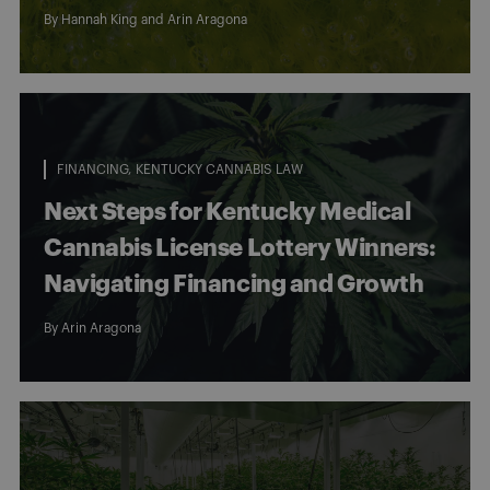
By
Hannah King
and
Arin Aragona
FINANCING
KENTUCKY CANNABIS LAW
Next Steps for Kentucky Medical
Cannabis License Lottery Winners:
Navigating Financing and Growth
By
Arin Aragona