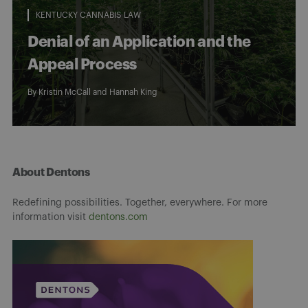
KENTUCKY CANNABIS LAW
Denial of an Application and the
Appeal Process
By
Kristin McCall
and
Hannah King
About Dentons
Redefining possibilities. Together, everywhere. For more
information visit
dentons.com