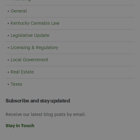
General
Kentucky Cannabis Law
Legislative Update
Licensing & Regulatory
Local Government
Real Estate
Taxes
Subscribe and stay updated
Receive our latest blog posts by email.
Stay in Touch