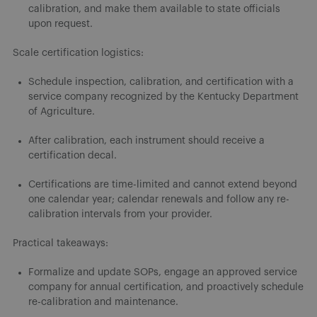
calibration, and make them available to state officials
upon request.
Scale certification logistics:
Schedule inspection, calibration, and certification with a
service company recognized by the Kentucky Department
of Agriculture.
After calibration, each instrument should receive a
certification decal.
Certifications are time-limited and cannot extend beyond
one calendar year; calendar renewals and follow any re-
calibration intervals from your provider.
Practical takeaways:
Formalize and update SOPs, engage an approved service
company for annual certification, and proactively schedule
re-calibration and maintenance.