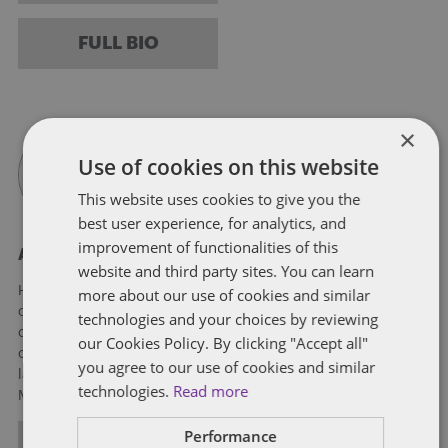
FULL BIO
×
Use of cookies on this website
This website uses cookies to give you the
best user experience, for analytics, and
improvement of functionalities of this
About Hannah King
website and third party sites. You can learn
Hannah E. King, a partner on the Dentons Cannabis team, is
more about our use of cookies and similar
one of Maine’s leading authorities on the highly regulated and
technologies and your choices by reviewing
complicated cannabis industry. Hannah advises hundreds of
our Cookies Policy. By clicking "Accept all"
cannabis businesses from small family-run businesses to
you agree to our use of cookies and similar
large publicly traded, multi-state operators in Maine,
technologies.
Read more
Massachusetts, New Hampshire and Vermont.
Performance
ALL POSTS