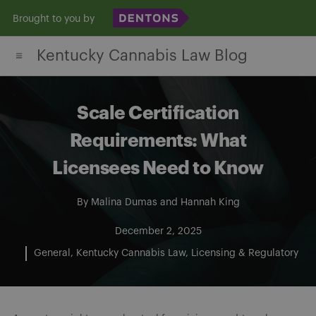
Skip
Brought to you by
to
Kentucky Cannabis Law Blog
content
Scale Certification
Requirements: What
Licensees Need to Know
By
Malina Dumas
and
Hannah King
December 2, 2025
General
Kentucky Cannabis Law
Licensing & Regulatory