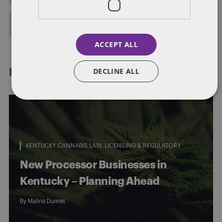
FULL BIO
ACCEPT ALL
DECLINE ALL
RELATED POSTS
KENTUCKY CANNABIS LAW
LICENSING & REGULATORY
New Processor Businesses in
Kentucky – Planning Ahead
By
Malina Dumas