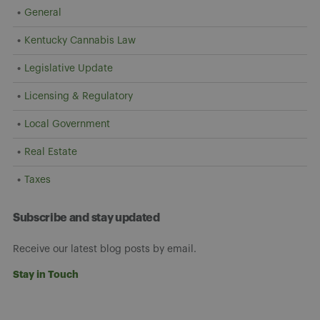
General
Kentucky Cannabis Law
Legislative Update
Licensing & Regulatory
Local Government
Real Estate
Taxes
Subscribe and stay updated
Receive our latest blog posts by email.
Stay in Touch