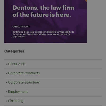
Categories
Client Alert
Corporate Contracts
Corporate Structure
Employment
Financing