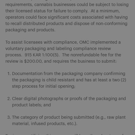
requirements, cannabis businesses could be subject to losing
their licensed status for failure to comply. At a minimum,
operators could face significant costs associated with having
to recall distributed products and dispose of non-conforming
packaging and products.
To assist licensees with compliance, OMC implemented a
voluntary packaging and labeling compliance review
process. 915 KAR 1:100(5). The nonrefundable fee for the
review is $200.00, and requires the business to submit:
Documentation from the packaging company confirming
the packaging is child resistant and has at least a two (2)
step process for initial opening;
Clear digital photographs or proofs of the packaging and
product labels; and
The category of product being submitted (e.g., raw plant
material, infused products, etc.).