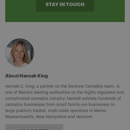
STAY IN TOUCH
About Hannah King
Hannah E. King, a partner on the Dentons Cannabis team, is
one of Maine’s leading authorities on the highly regulated and
complicated cannabis industry. Hannah advises hundreds of
cannabis businesses from small family-run businesses to
large publicly traded, multi-state operators in Maine,
Massachusetts, New Hampshire and Vermont.