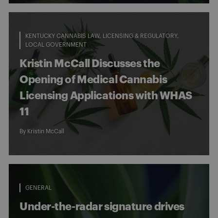
KENTUCKY CANNABIS LAW
LICENSING & REGULATORY
LOCAL GOVERNMENT
Kristin McCall Discusses the
Opening of Medical Cannabis
Licensing Applications with WHAS
11
By
Kristin McCall
GENERAL
Under-the-radar signature drives