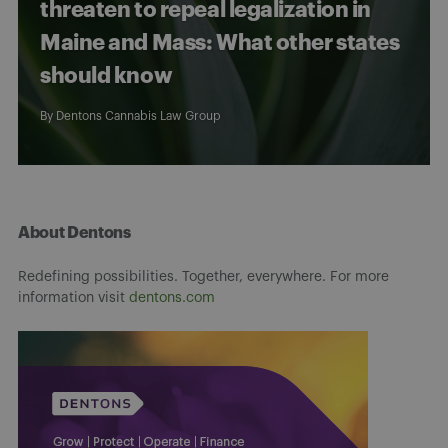
threaten to repeal legalization in
Maine and Mass: What other states
should know
By
Dentons Cannabis Law Group
About Dentons
Redefining possibilities. Together, everywhere. For more
information visit
dentons.com