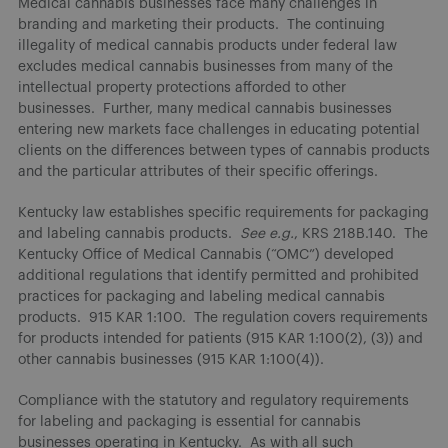
Medical cannabis businesses face many challenges in
branding and marketing their products. The continuing
illegality of medical cannabis products under federal law
excludes medical cannabis businesses from many of the
intellectual property protections afforded to other
businesses. Further, many medical cannabis businesses
entering new markets face challenges in educating potential
clients on the differences between types of cannabis products
and the particular attributes of their specific offerings.
Kentucky law establishes specific requirements for packaging
and labeling cannabis products.
See e.g.
, KRS 218B.140. The
Kentucky Office of Medical Cannabis (“OMC”) developed
additional regulations that identify permitted and prohibited
practices for packaging and labeling medical cannabis
products. 915 KAR 1:100. The regulation covers requirements
for products intended for patients (915 KAR 1:100(2), (3)) and
other cannabis businesses (915 KAR 1:100(4)).
Compliance with the statutory and regulatory requirements
for labeling and packaging is essential for cannabis
businesses operating in Kentucky. As with all such