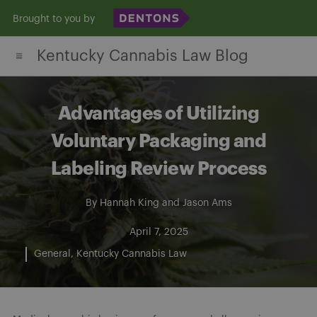
Skip
Brought to you by
to
Kentucky Cannabis Law Blog
content
Advantages of Utilizing
Voluntary Packaging and
Labeling Review Process
By
Hannah King
and
Jason Ams
April 7, 2025
General
Kentucky Cannabis Law