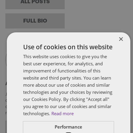
ALL POSTS
FULL BIO
×
Use of cookies on this website
This website uses cookies to give you the
best user experience, for analytics, and
improvement of functionalities of this
website and third party sites. You can learn
About Jason Ams
more about our use of cookies and similar
technologies and your choices by reviewing
Jason is a lawyer in the Firm's Lexington office and a member
our Cookies Policy. By clicking "Accept all"
of the Litigation practice. He works with individuals,
you agree to our use of cookies and similar
companies and state and local agencies regarding a wide
technologies.
Read more
range of litigation and regulatory issues.
Performance
ALL POSTS