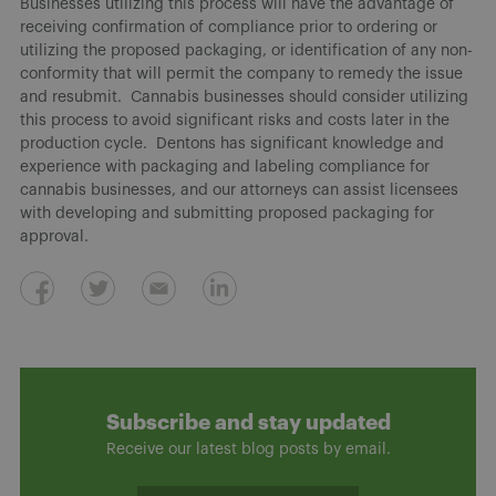
Businesses utilizing this process will have the advantage of
receiving confirmation of compliance prior to ordering or
utilizing the proposed packaging, or identification of any non-
conformity that will permit the company to remedy the issue
and resubmit. Cannabis businesses should consider utilizing
this process to avoid significant risks and costs later in the
production cycle. Dentons has significant knowledge and
experience with packaging and labeling compliance for
cannabis businesses, and our attorneys can assist licensees
with developing and submitting proposed packaging for
approval.
Subscribe and stay updated
Receive our latest blog posts by email.